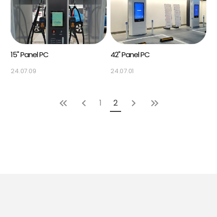
15" Panel PC
42" Panel PC
24.07.09
24.07.01
1
2