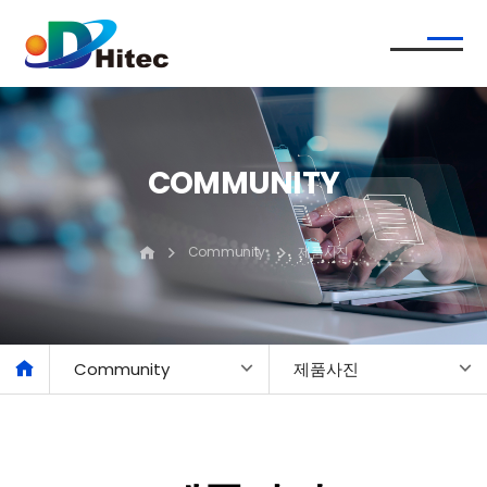
COMMUNITY
Community
제품사진
Community
제품사진