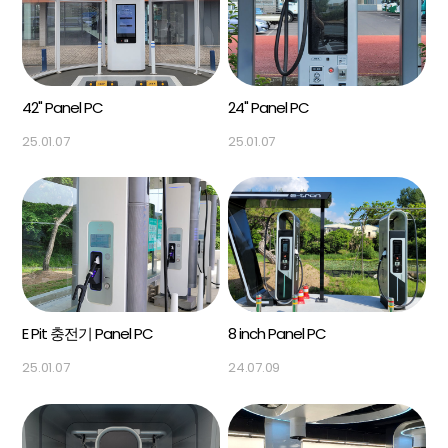
42" Panel PC
24" Panel PC
25.01.07
25.01.07
E Pit 충전기 Panel PC
8 inch Panel PC
25.01.07
24.07.09