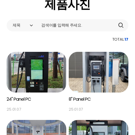
제품사진
제목
TOTAL
17
24" Panel PC
8" Panel PC
25.01.07
25.01.07