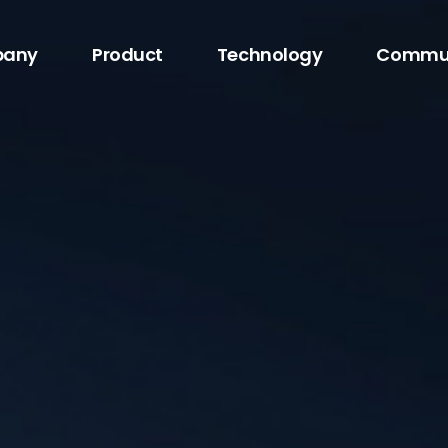
any
Product
Technology
Commu