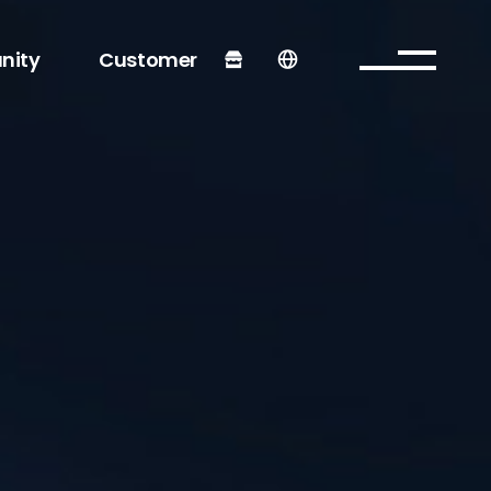
nity
Customer