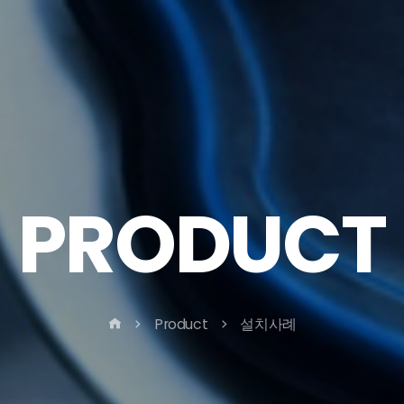
PRODUCT
Product
설치사례