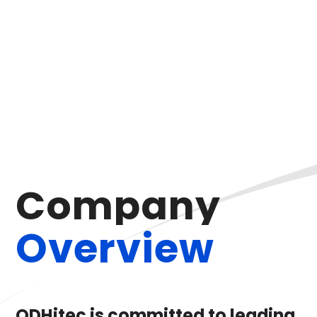
C
o
m
p
a
n
y
O
v
e
r
v
i
e
w
ODHitec is committed to leading