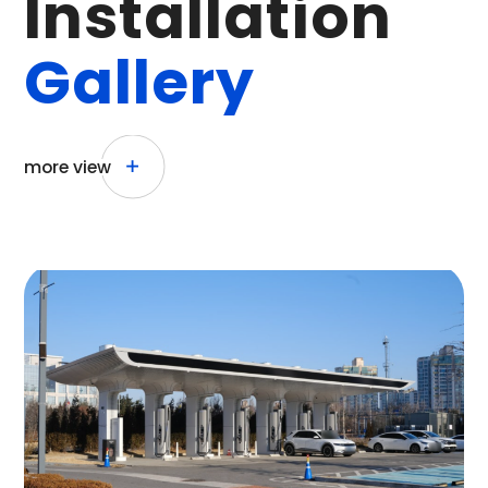
I
n
s
t
a
l
l
a
t
i
o
n
G
a
l
l
e
r
y
more view