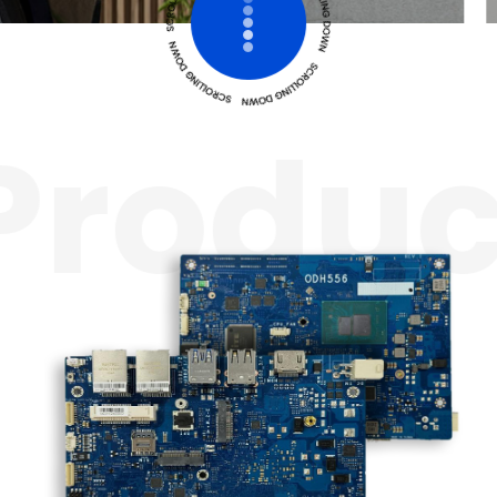
roduc