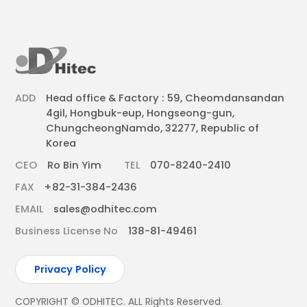
ADD
Head office & Factory : 59, Cheomdansandan
4gil, Hongbuk-eup, Hongseong-gun,
ChungcheongNamdo, 32277, Republic of
Korea
CEO
Ro Bin Yim
TEL
070-8240-2410
FAX
+82-31-384-2436
EMAIL
sales@odhitec.com
Business License No
138-81-49461
Privacy Policy
COPYRIGHT © ODHITEC. ALL Rights Reserved.