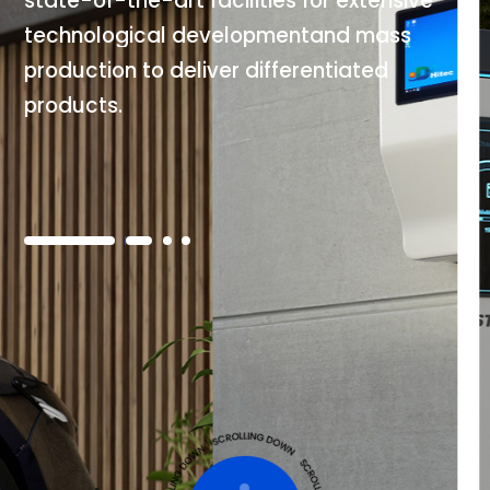
s
t
a
t
e
-
o
f
-
t
h
e
-
a
r
t
f
a
c
i
l
i
t
i
e
s
f
o
r
e
x
t
e
n
s
i
v
e
t
e
c
h
n
o
l
o
g
i
c
a
l
d
e
v
e
l
o
p
m
e
n
t
a
n
d
m
a
s
s
p
r
o
d
u
c
t
i
o
n
t
o
d
e
l
i
v
e
r
d
i
f
f
e
r
e
n
t
i
a
t
e
d
p
r
o
d
u
c
t
s
.