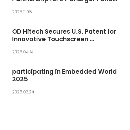
PCs in Korean  
2025.11.05
OD Hitech Secures U.S. Patent for 
Innovative Touchscreen 
Technology 
2025.04.14
participating in Embedded World 
2025 
2025.02.24