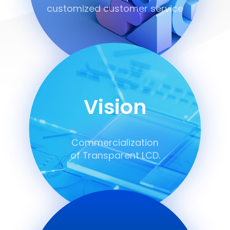
customized customer service
Vision
Commercialization
of Transparent LCD.