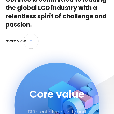
the global LCD industry with a
relentless
spirit of challenge and
passion.
more view
Core value
Differentiated quality and