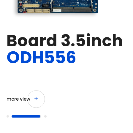
P
o
w
e
r
M
e
t
e
r
D
C
2
4
V
more view
more view