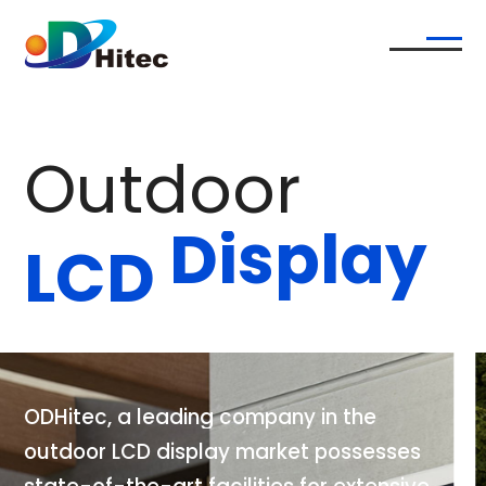
O
u
t
d
o
o
r
D
i
s
p
l
a
y
L
C
D
O
D
H
i
t
e
c
,
a
l
e
a
d
i
n
g
c
o
m
p
a
n
y
i
n
t
h
e
o
u
t
d
o
o
r
L
C
D
d
i
s
p
l
a
y
m
a
r
k
e
t
p
o
s
s
e
s
s
e
s