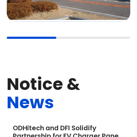
Panel PC
N
o
t
i
c
e
&
N
e
w
s
ODHitech and DFI Solidify 
Partnership for EV Charger Panel 