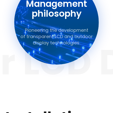
Management
philosophy
Pioneering the development
of transparent LCD and outdoor
 LCD D
display technologies.