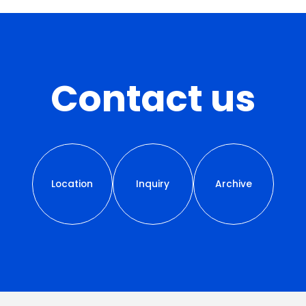
Contact us
Location
Inquiry
Archive