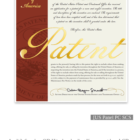
[
US Panel PC SCS Paten