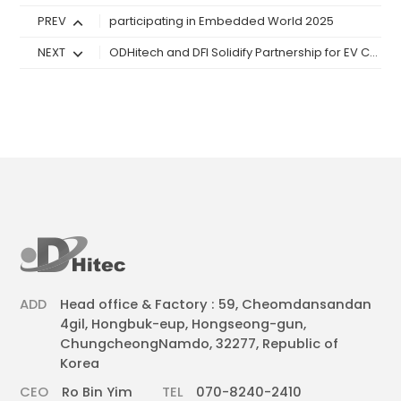
PREV
participating in Embedded World 2025
NEXT
ODHitech and DFI Solidify Partnership for EV Charger Panel PCs in Korean
ADD
Head office & Factory : 59, Cheomdansandan
4gil, Hongbuk-eup, Hongseong-gun,
ChungcheongNamdo, 32277, Republic of
Korea
CEO
Ro Bin Yim
TEL
070-8240-2410