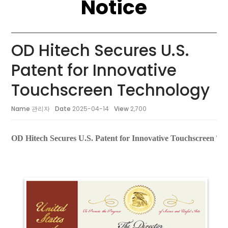
Notice
OD Hitech Secures U.S.
Patent for Innovative
Touchscreen Technology
Name
관리자
Date
2025-04-14
View
2,700
OD Hitech Secures U.S. Patent for Innovative Touchscreen Te