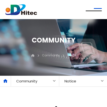
COMMUNITY
Community
Notice
Community
Notice