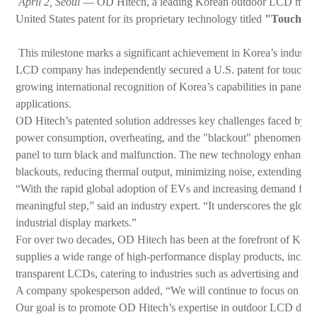
April 2, Seoul
— OD Hitech, a leading Korean outdoor LCD manufac
United States patent for its proprietary technology titled
"Touchscre
This milestone marks a significant achievement in Korea’s industrial 
LCD company has independently secured a U.S. patent for touchscr
growing international recognition of Korea’s capabilities in panel P
applications.
OD Hitech’s patented solution addresses key challenges faced by c
power consumption, overheating, and the "blackout" phenomenon
panel to turn black and malfunction. The new technology enhances p
blackouts, reducing thermal output, minimizing noise, extending pr
“With the rapid global adoption of EVs and increasing demand for ch
meaningful step,” said an industry expert. “It underscores the glo
industrial display markets.”
For over two decades, OD Hitech has been at the forefront of Ko
supplies a wide range of high-performance display products, includ
transparent LCDs, catering to industries such as advertising and bro
A company spokesperson added, “We will continue to focus on devel
Our goal is to promote OD Hitech’s expertise in outdoor LCD deve