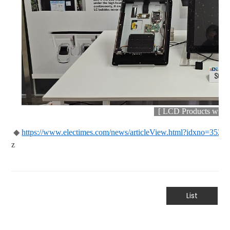
[
LCD Products with U
◆
https://www.electimes.com/news/articleView.html?idxno=3528
z
List