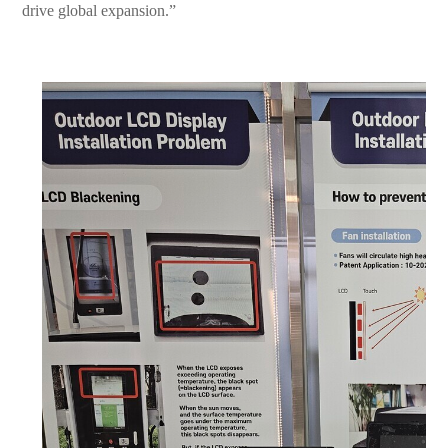
drive global expansion.”