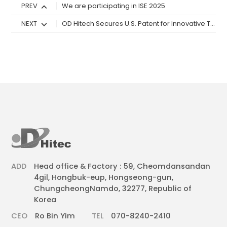
PREV
We are participating in ISE 2025
NEXT
OD Hitech Secures U.S. Patent for Innovative Touchscreen Technology
ADD
Head office & Factory : 59, Cheomdansandan
4gil, Hongbuk-eup, Hongseong-gun,
ChungcheongNamdo, 32277, Republic of
Korea
CEO
Ro Bin Yim
TEL
070-8240-2410