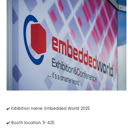
✔️ Exhibition name: Embedded World 2025
✔️ Booth location: 5-425