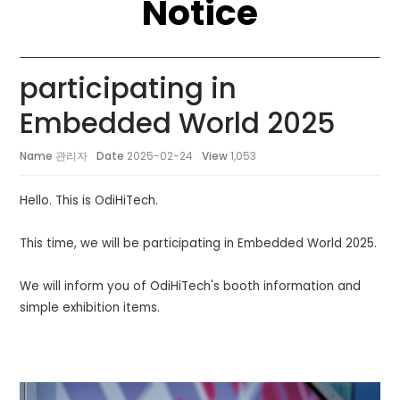
Notice
participating in
Embedded World 2025
Name
관리자
Date
2025-02-24
View
1,053
Hello. This is OdiHiTech.
This time, we will be participating in Embedded World 2025.
We will inform you of OdiHiTech's booth information and
simple exhibition items.