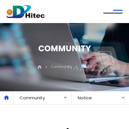
COMMUNITY
Community
Notice
Community
Notice