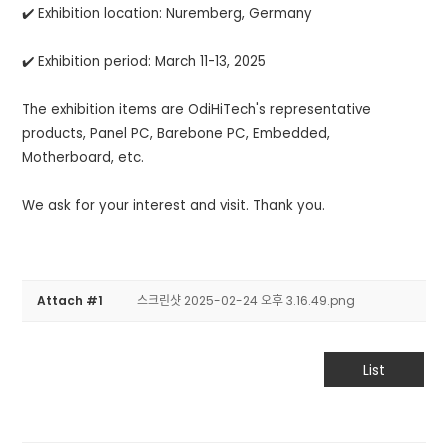
✔️ Exhibition location: Nuremberg, Germany
✔️ Exhibition period: March 11-13, 2025
The exhibition items are OdiHiTech's representative
products, Panel PC, Barebone PC, Embedded,
Motherboard, etc.
We ask for your interest and visit. Thank you.
Attach #1
스크린샷 2025-02-24 오후 3.16.49.png
List