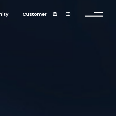
ity
Customer