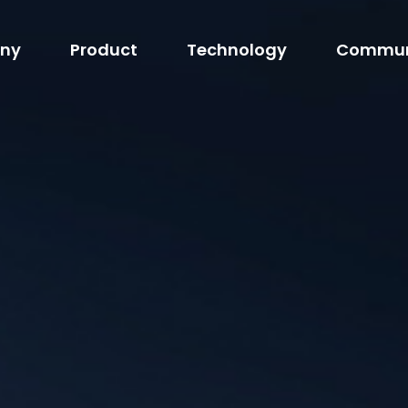
ny
Product
Technology
Commun