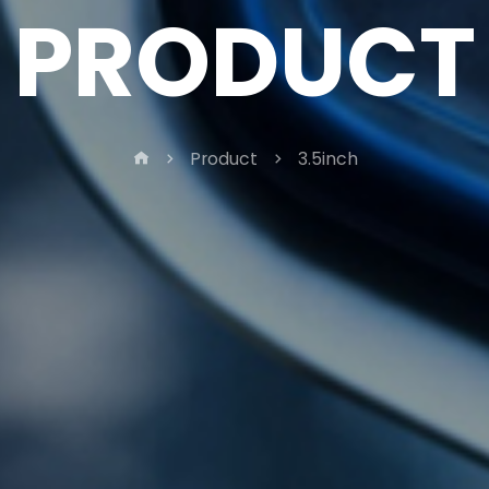
PRODUCT
Product
3.5inch