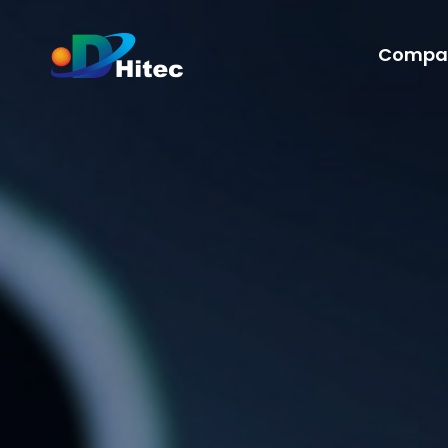
Compa